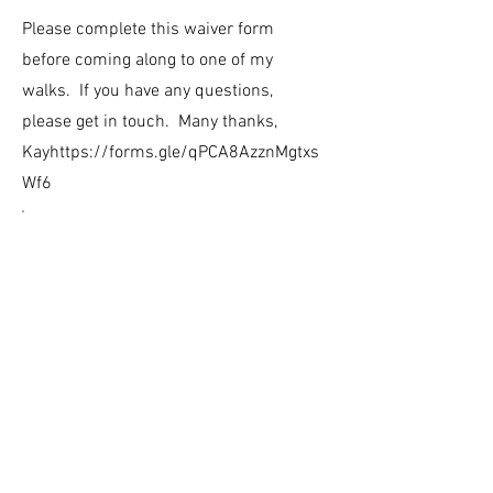
Please complete this waiver form
before coming along to one of my
walks. If you have any questions,
please get in touch. Many thanks,
Kay
https://forms.gle/qPCA8AzznMgtxs
Wf6
www.karenvpearson.co.uk
07525 93273
The Studio, 1 Orchard Road, Ashburton, Devon TQ13 7RL
​Privacy Policy & Terms and Conditions
© All website content and images are copyrighted
to Karen Pearson