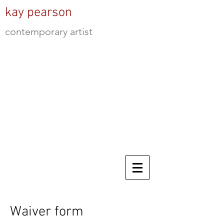
kay pearson
contemporary artist
Waiver form