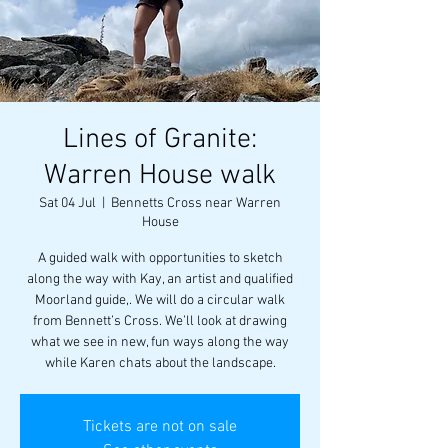
Lines of Granite:
Warren House walk
Sat 04 Jul
  |  
Bennetts Cross near Warren
House
A guided walk with opportunities to sketch
along the way with Kay, an artist and qualified
Moorland guide,. We will do a circular walk
from Bennett’s Cross. We’ll look at drawing
what we see in new, fun ways along the way
while Karen chats about the landscape.
Tickets are not on sale