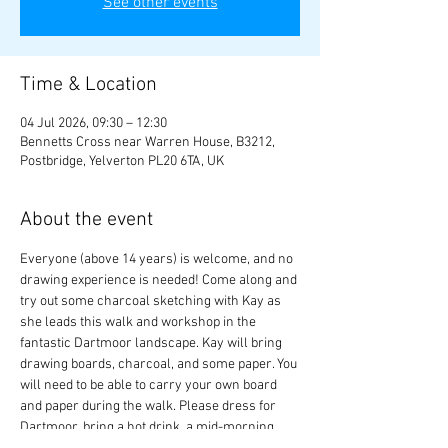
See other events
Time & Location
04 Jul 2026, 09:30 – 12:30
Bennetts Cross near Warren House, B3212,
Postbridge, Yelverton PL20 6TA, UK
About the event
Everyone (above 14 years) is welcome, and no 
drawing experience is needed! Come along and 
try out some charcoal sketching with Kay as 
she leads this walk and workshop in the 
fantastic Dartmoor landscape. Kay will bring 
drawing boards, charcoal, and some paper. You 
will need to be able to carry your own board 
and paper during the walk. Please dress for 
Dartmoor, bring a hot drink, a mid-morning 