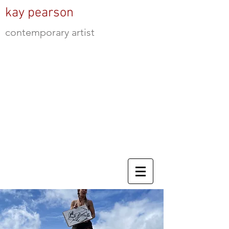
kay pearson
contemporary artist