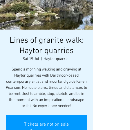
Lines of granite walk:
Haytor quarries
Sat 19 Jul
  |  
Haytor quarries
Spend a morning walking and drawing at
Haytor quarries with Dartmoor-based
contemporary artist and moorland guide Karen
Pearson. No route plans, times and distances to
be met. Just to amble, stop, sketch, and be in
the moment with an inspirational landscape
artist. No experience needed!
Tickets are not on sale