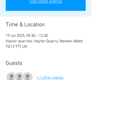
See other events
Time & Location
19 Jul 2025, 09:30 – 12:30
Haytor quarries, Haytor Quarry, Newton Abbot
TQ13 7TT, UK
Guests
+ 1 other guests
Share this event