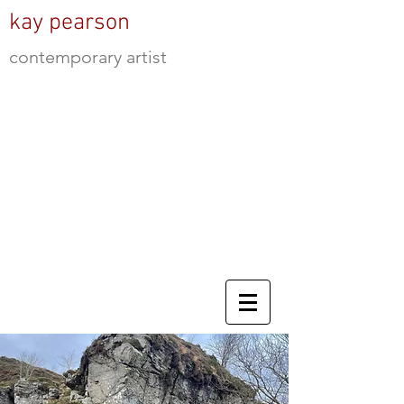
kay pearson
contemporary artist