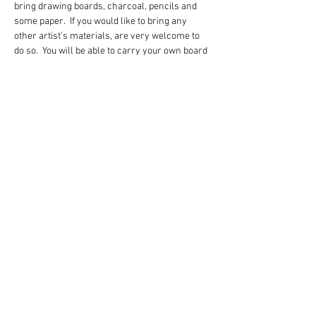
bring drawing boards, charcoal, pencils and 
some paper.  If you would like to bring any 
other artist’s materials, are very welcome to 
do so.  You will be able to carry your own board 
and paper during the walk.  The walk is mainly 
along the railway but we will be on uneven, 
rocky terrain.  Please dress for Dartmoor, 
bring a hot drink, a mid morning snack and 
something to sit on.
Share this event
www.karenvpearson.co.uk
07525 93273
The Studio, 1 Orchard Road, Ashburton, Devon TQ13 7RL