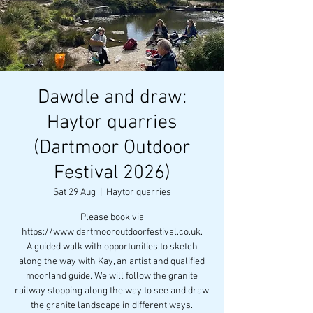
Dawdle and draw:
Haytor quarries
(Dartmoor Outdoor
Festival 2026)
Sat 29 Aug
  |  
Haytor quarries
Please book via
https://www.dartmooroutdoorfestival.co.uk.
A guided walk with opportunities to sketch
along the way with Kay, an artist and qualified
moorland guide. We will follow the granite
railway stopping along the way to see and draw
the granite landscape in different ways.