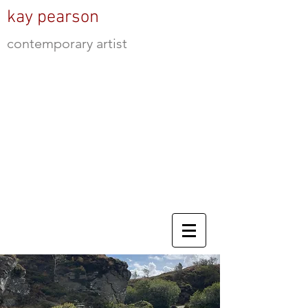
kay pearson
contemporary artist