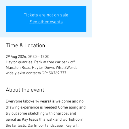
Tickets are not on sale
See other events
Time & Location
29 Aug 2026, 09:30 – 12:30
Haytor quarries, Park at free car park off
Manaton Road, Haytor Down. What3Words:
widely.exist.contacts GR: SX769 777
About the event
Everyone (above 14 years) is welcome and no 
drawing experience is needed! Come along and 
try out some sketching with charcoal and 
pencil as Kay leads this walk and workshop in 
the fantastic Dartmoor landscape.  Kay will 