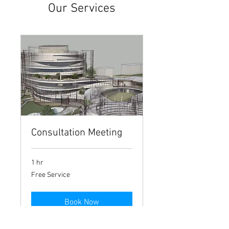
Our Services
Consultation Meeting
1 hr
Free
Free Service
Service
Book Now