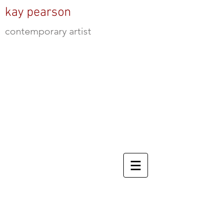
kay pearson
contemporary artist